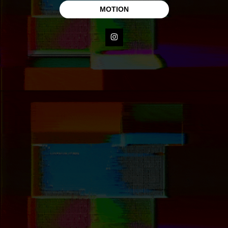
MOTION