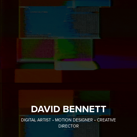
DAVID BENNETT
DIGITAL ARTIST • MOTION DESIGNER • CREATIVE
DIRECTOR