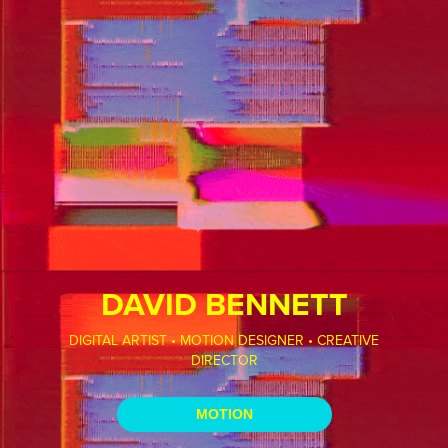
DAVID BENNETT
DIGITAL ARTIST • MOTION DESIGNER • CREATIVE
DIRECTOR
MOTION