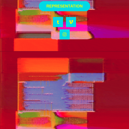
REPRESENTATION