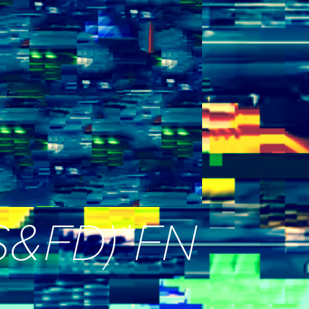
_S&FD)*FN