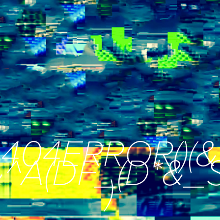
404ERROR()(&
*&^A(DF_(D*&
)