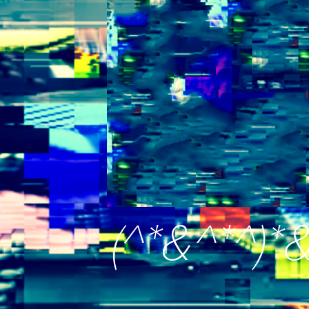
(^*&^*^)